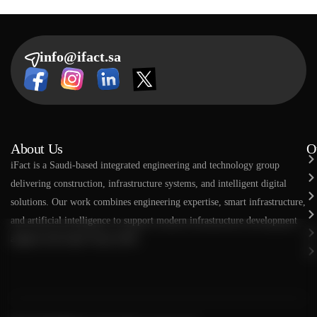
info@ifact.sa
About Us
O
​​iFact is a Saudi-based integrated engineering and technology group
delivering construction, infrastructure systems, and intelligent digital
solutions. Our work combines engineering expertise, smart infrastructure,
and artificial intelligence to support modern infrastructure development
aligned with Saudi Vision 2030.