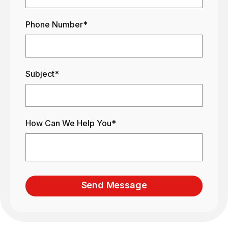
Phone Number*
Subject*
How Can We Help You*
Send Message
Send Message