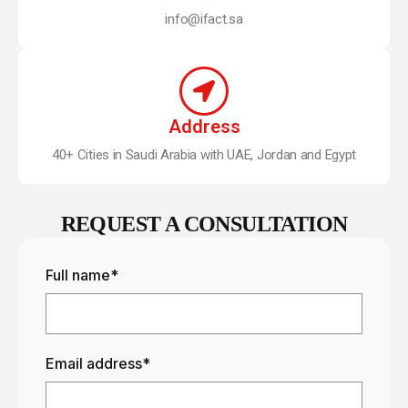
info@ifact.sa
Address
40+ Cities in Saudi Arabia with UAE, Jordan and Egypt
REQUEST A CONSULTATION
Full name*
Email address*