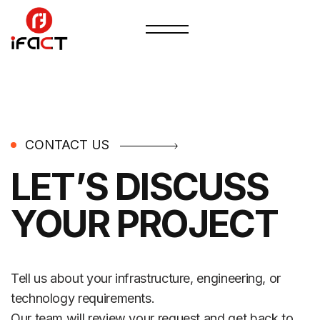
CONTACT US
LET’S DISCUSS
YOUR PROJECT
Tell us about your infrastructure, engineering, or
technology requirements.
Our team will review your request and get back to