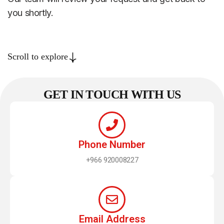
you shortly.
Scroll to explore
GET IN TOUCH WITH US
Phone Number
+966 920008227
Email Address