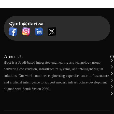
info@ifact.sa
About Us
O
​​iFact is a Saudi-based integrated engineering and technology group
delivering construction, infrastructure systems, and intelligent digital
solutions. Our work combines engineering expertise, smart infrastructure,
and artificial intelligence to support modern infrastructure development
aligned with Saudi Vision 2030.