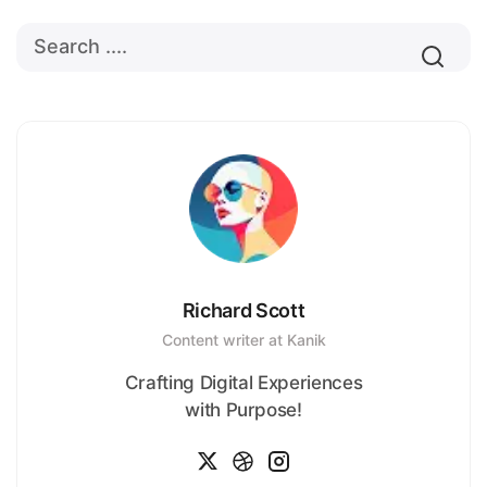
Richard Scott
Content writer at Kanik
Crafting Digital Experiences
with Purpose!