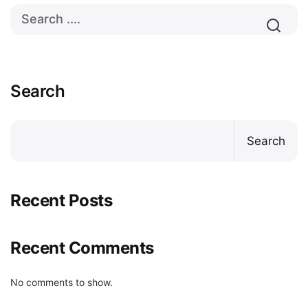
Search
Search
Recent Posts
Recent Comments
No comments to show.