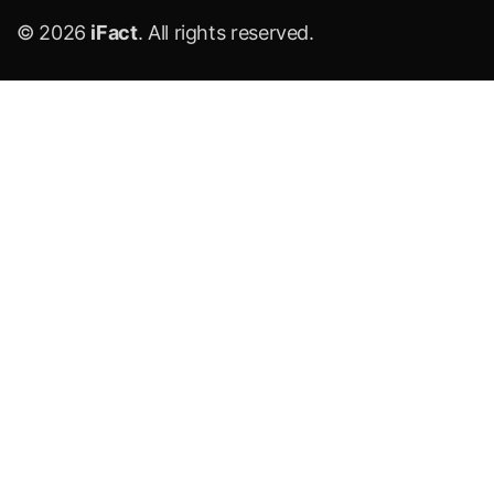
© 2026
iFact
. All rights reserved.