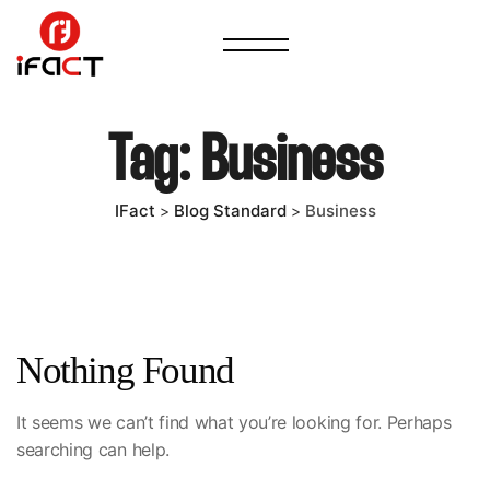
Tag:
Business
IFact
Blog Standard
Business
>
>
Nothing Found
It seems we can’t find what you’re looking for. Perhaps
searching can help.