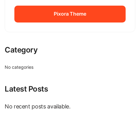
Pixora Theme
Pixora Theme
Category
No categories
Latest Posts
No recent posts available.