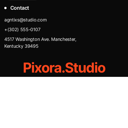
Contact
agntixs@studio.com
+(302) 555-0107
4517 Washington Ave. Manchester,
Kentucky 39495
Pixora.Studio