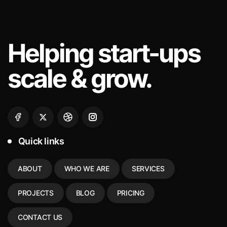
Helping
start-ups
scale & grow.
Quick links
ABOUT
WHO WE ARE
SERVICES
PROJECTS
BLOG
PRICING
CONTACT US