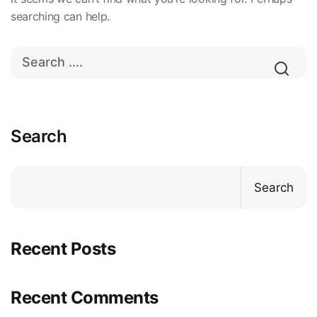
searching can help.
Search
Search
Recent Posts
Recent Comments