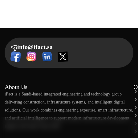
info@ifact.sa
About Us
O
​​iFact is a Saudi-based integrated engineering and technology group
delivering construction, infrastructure systems, and intelligent digital
solutions. Our work combines engineering expertise, smart infrastructure,
and artificial intelligence to support modern infrastructure development
aligned with Saudi Vision 2030.