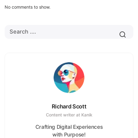
No comments to show.
Richard Scott
Content writer at Kanik
Crafting Digital Experiences
with Purpose!