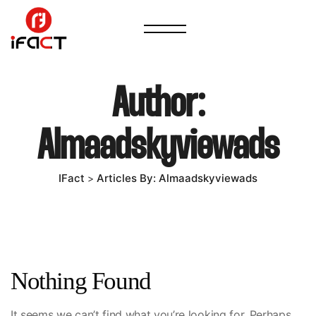
Author:
Almaadskyviewads
IFact
Articles By: Almaadskyviewads
>
Nothing Found
It seems we can’t find what you’re looking for. Perhaps