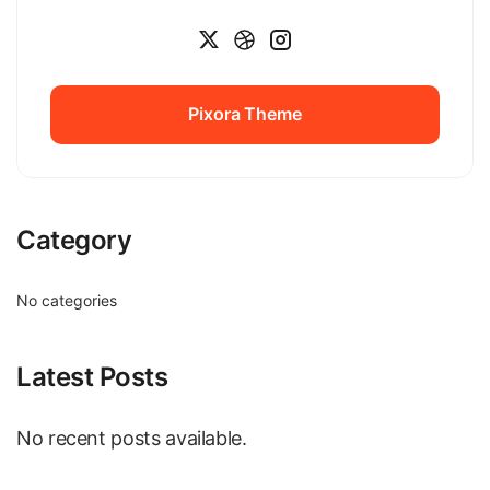
Pixora Theme
Pixora Theme
Category
No categories
Latest Posts
No recent posts available.