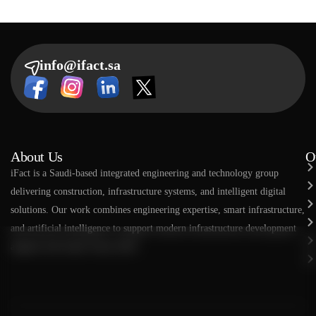
info@ifact.sa
About Us
O
​​iFact is a Saudi-based integrated engineering and technology group
delivering construction, infrastructure systems, and intelligent digital
solutions. Our work combines engineering expertise, smart infrastructure,
and artificial intelligence to support modern infrastructure development
aligned with Saudi Vision 2030.