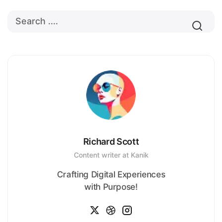
Richard Scott
Content writer at Kanik
Crafting Digital Experiences
with Purpose!