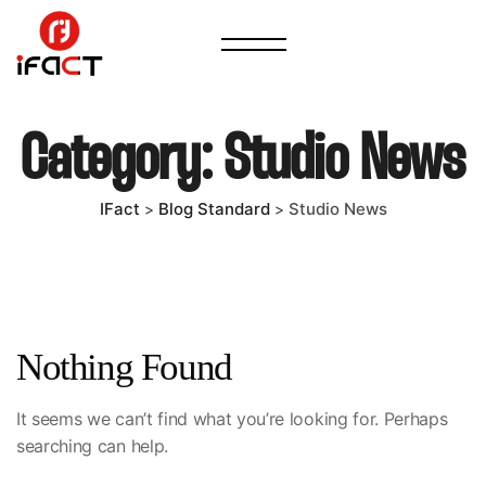
Category:
Studio News
IFact
Blog Standard
Studio News
>
>
Nothing Found
It seems we can’t find what you’re looking for. Perhaps
searching can help.