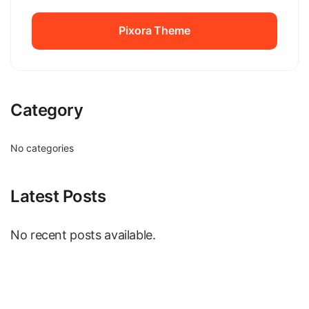
Pixora Theme
Pixora Theme
Category
No categories
Latest Posts
No recent posts available.