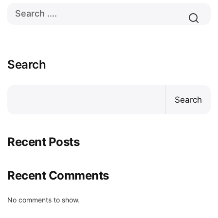
Search
Search
Recent Posts
Recent Comments
No comments to show.