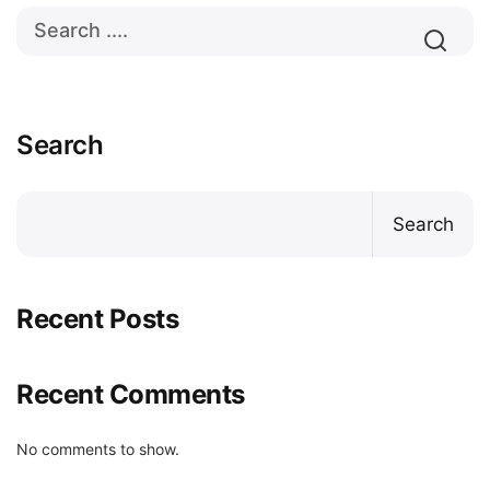
Search
Search
Recent Posts
Recent Comments
No comments to show.