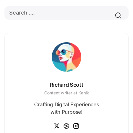
Richard Scott
Content writer at Kanik
Crafting Digital Experiences
with Purpose!