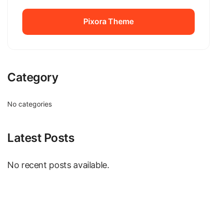
Pixora Theme
Pixora Theme
Category
No categories
Latest Posts
No recent posts available.