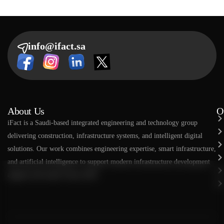
info@ifact.sa
About Us
O
​​iFact is a Saudi-based integrated engineering and technology group
delivering construction, infrastructure systems, and intelligent digital
solutions. Our work combines engineering expertise, smart infrastructure,
and artificial intelligence to support modern infrastructure development
aligned with Saudi Vision 2030.