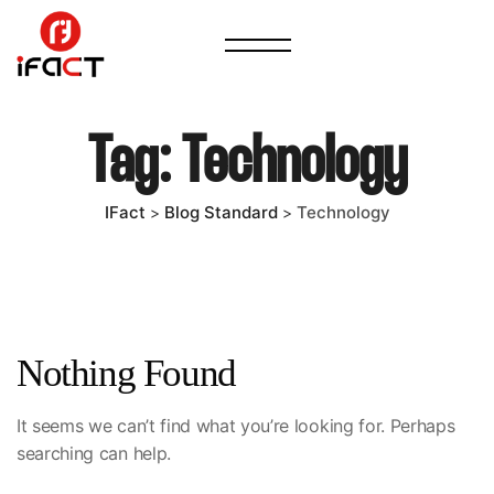
Tag:
Technology
IFact
Blog Standard
Technology
>
>
Nothing Found
It seems we can’t find what you’re looking for. Perhaps
searching can help.