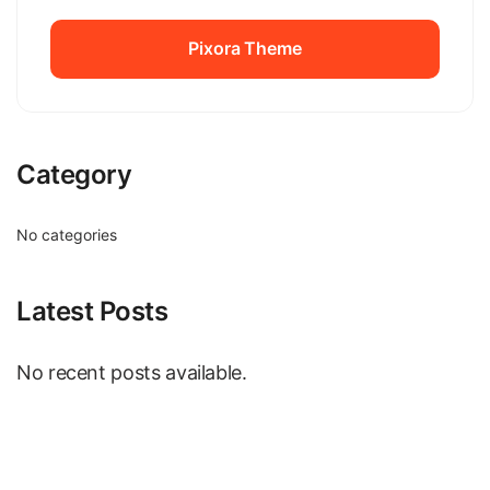
Pixora Theme
Pixora Theme
Category
No categories
Latest Posts
No recent posts available.