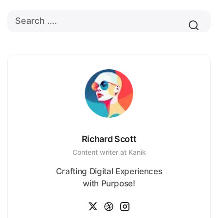
Richard Scott
Content writer at Kanik
Crafting Digital Experiences
with Purpose!