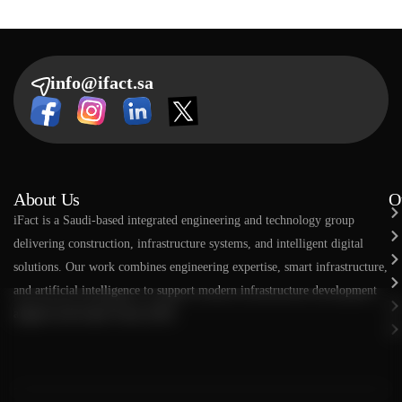
info@ifact.sa
About Us
O
​​iFact is a Saudi-based integrated engineering and technology group
delivering construction, infrastructure systems, and intelligent digital
solutions. Our work combines engineering expertise, smart infrastructure,
and artificial intelligence to support modern infrastructure development
aligned with Saudi Vision 2030.