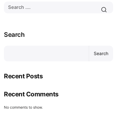
Search
Search
Recent Posts
Recent Comments
No comments to show.