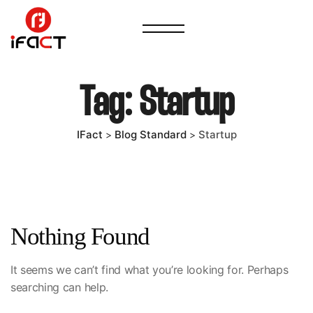
Tag:
Startup
IFact
Blog Standard
Startup
>
>
Nothing Found
It seems we can’t find what you’re looking for. Perhaps
searching can help.