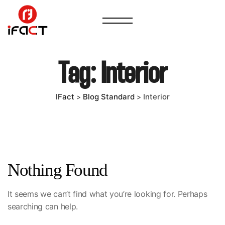
Tag:
Interior
IFact
Blog Standard
Interior
>
>
Nothing Found
It seems we can’t find what you’re looking for. Perhaps
searching can help.