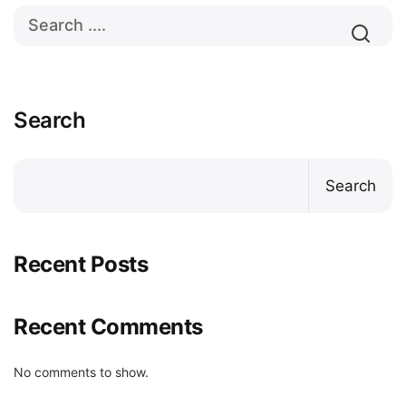
Search
Search
Recent Posts
Recent Comments
No comments to show.