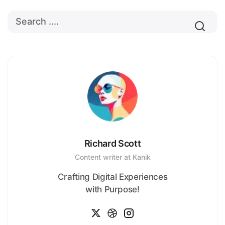
Richard Scott
Content writer at Kanik
Crafting Digital Experiences
with Purpose!