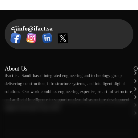
info@ifact.sa
About Us
O
​​iFact is a Saudi-based integrated engineering and technology group
delivering construction, infrastructure systems, and intelligent digital
solutions. Our work combines engineering expertise, smart infrastructure,
and artificial intelligence to support modern infrastructure development
aligned with Saudi Vision 2030.