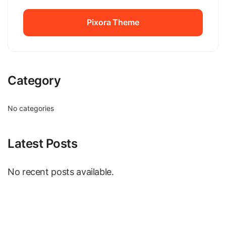
Pixora Theme
Pixora Theme
Category
No categories
Latest Posts
No recent posts available.