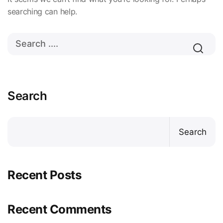
searching can help.
Search
Search
Recent Posts
Recent Comments