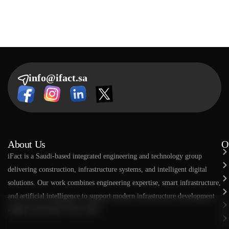
info@ifact.sa
About Us
O
​​iFact is a Saudi-based integrated engineering and technology group
delivering construction, infrastructure systems, and intelligent digital
solutions. Our work combines engineering expertise, smart infrastructure,
and artificial intelligence to support modern infrastructure development
aligned with Saudi Vision 2030.