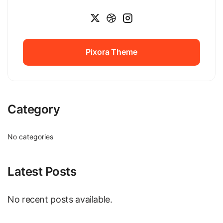
Pixora Theme
Pixora Theme
Category
No categories
Latest Posts
No recent posts available.