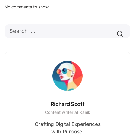
No comments to show.
Richard Scott
Content writer at Kanik
Crafting Digital Experiences
with Purpose!