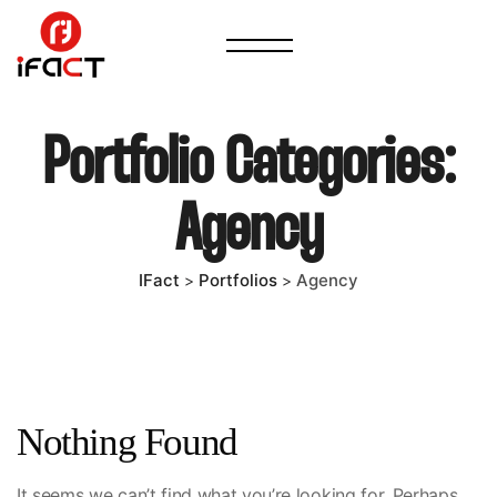
Portfolio Categories:
Agency
IFact
Portfolios
Agency
>
>
Nothing Found
It seems we can’t find what you’re looking for. Perhaps